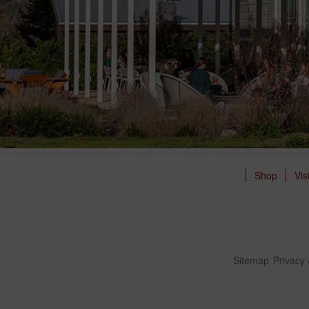
Shop
Vis
Sitemap
Privacy