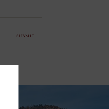
ffer!
e