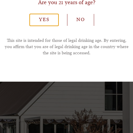
Are you 21 years of age?
*Phone Number
YES
NO
This site is intended for those of legal drinking age. By entering,
you affirm that you are of legal drinking age in the country where
the site is being accessed.