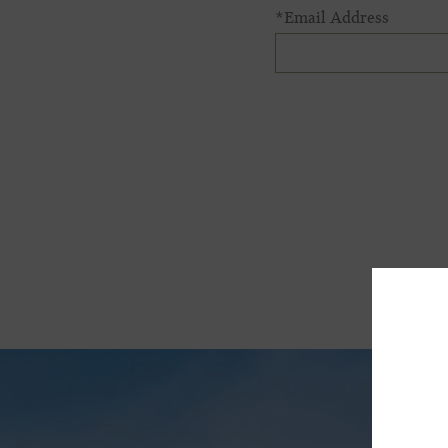
*Email Address