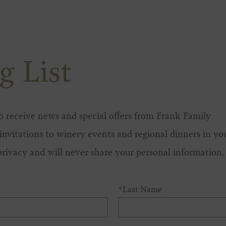
g List
 to receive news and special offers from Frank Family
invitations to winery events and regional dinners in yo
privacy and will never share your personal information.
*Last Name