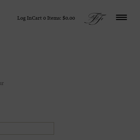
Log In
Cart
0
Items:
$0.00
ur