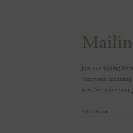
Skip to content
Mailin
Join our mailing list
Vineyards, including 
area. We value your 
*First Name