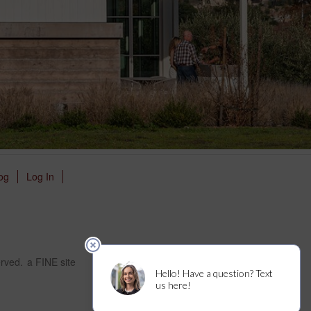
og
Log In
erved.
a FINE site