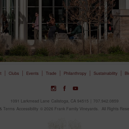
it
Clubs
Events
Trade
Philanthropy
Sustainability
Bl
1091 Larkmead Lane
Calistoga, CA 94515
|
707.942.0859
 & Terms
Accessibility
© 2026 Frank Family Vineyards.
All Rights Res