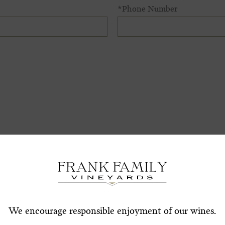
*Phone Number
Subscribe for a Special O
*First Name
*Last Nam
*Email Address
We encourage responsible enjoyment of our wines.