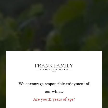
Subscribe for a Special
Offer!
*First Name
We encourage responsible enjoyment of
our wines.
Are you 21 years of age?
*Last Name