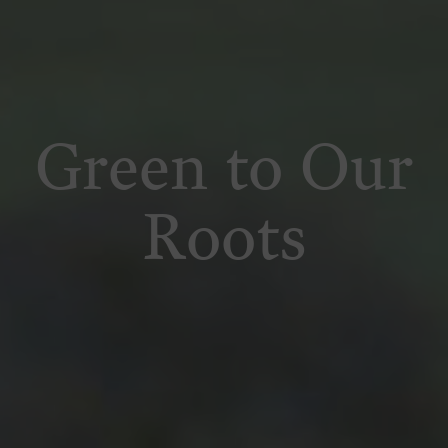
Green to Our
Roots