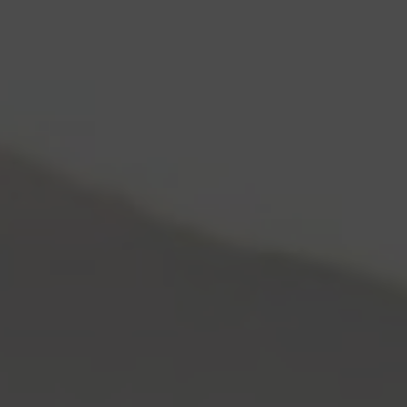
Skip to content
Log In
Cart
0
Items:
$0.00