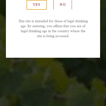
YES
NO
*Email Address
This site is intended for those of legal drinking
age. By entering, you affirm that you are of
legal drinking age in the country where the
*Phone Number
site is being accessed.