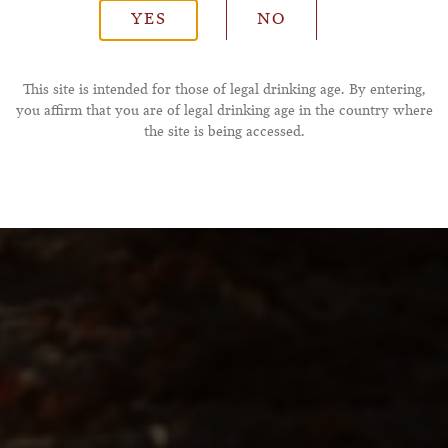
YES
NO
*Phone Number
This site is intended for those of legal drinking age. By entering,
you affirm that you are of legal drinking age in the country where
the site is being accessed.