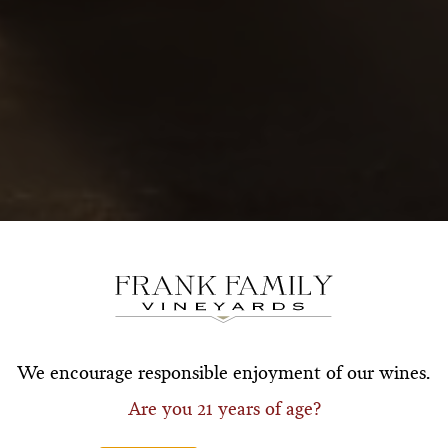
Subscribe for a Special O
*First Name
*Last Nam
We encourage responsible enjoyment of our wines.
Are you 21 years of age?
*Email Address