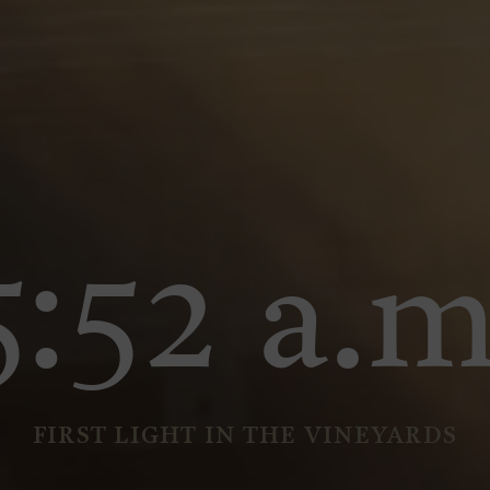
5:52 a.m
FIRST LIGHT IN THE VINEYARDS