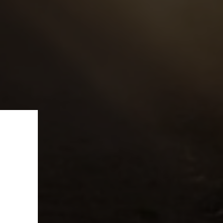
ffer!
e