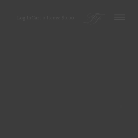
Log In
Cart
0
Items:
$0.00