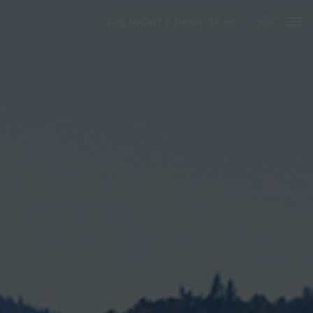
Skip to content
Log In
Cart
0
Items:
$0.00