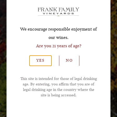
Offer!
*First Name
We encourage responsible enjoyment of
our wines.
Are you 21 years of age?
*Last Name
YES
NO
*Email Address
This site is intended for those of legal drinking
age. By entering, you affirm that you are of
legal drinking age in the country where the
*Phone Number
site is being accessed.