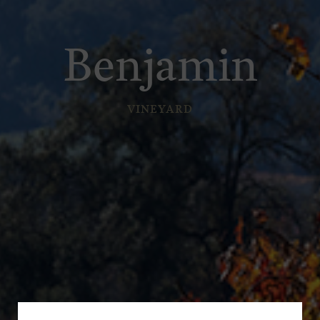
Benjamin
VINEYARD
Subscribe for a Special