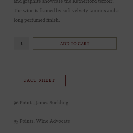
and graphite showcase the Rutherford terroir.
The wine is framed by soft velvety tannins and a
long perfumed finish.
ADD TO CART
FACT SHEET
96 Points, James Suckling
95 Points, Wine Advocate