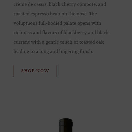
crème de cassis, black cherry compote, and
roasted espresso bean on the nose. The
voluptuous full-bodied palate opens with
richness and flavors of blackberry and black
currant with a gentle touch of toasted oak
leading to a long and lingering finish.
SHOP NOW