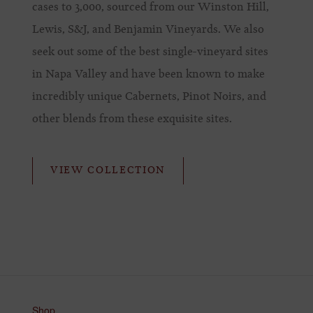
cases to 3,000, sourced from our Winston Hill,
Lewis, S&J, and Benjamin Vineyards. We also
seek out some of the best single-vineyard sites
in Napa Valley and have been known to make
incredibly unique Cabernets, Pinot Noirs, and
other blends from these exquisite sites.
VIEW COLLECTION
Shop