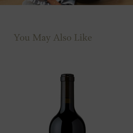
You May Also Like