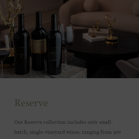
Reserve
Our Reserve collection includes only small-
batch, single-vineyard wines, ranging from 300