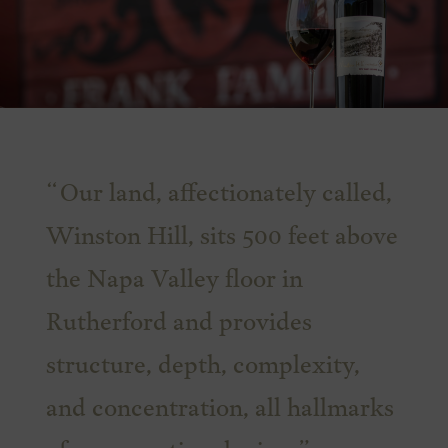
Our land, affectionately called,
Winston Hill, sits 500 feet above
the Napa Valley floor in
Rutherford and provides
structure, depth, complexity,
and concentration, all hallmarks