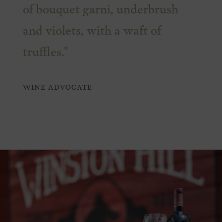
of bouquet garni, underbrush
and violets, with a waft of
truffles."
WINE ADVOCATE