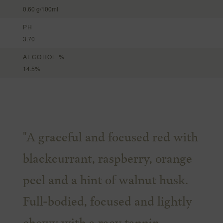
0.60 g/100ml
PH
3.70
ALCOHOL %
14.5%
"A graceful and focused red with
blackcurrant, raspberry, orange
peel and a hint of walnut husk.
Full-bodied, focused and lightly