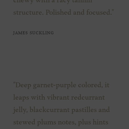
chewy with a racy tannin
structure. Polished and focused."
JAMES SUCKLING
"Deep garnet-purple colored, it
leaps with vibrant redcurrant
jelly, blackcurrant pastilles and
stewed plums notes, plus hints