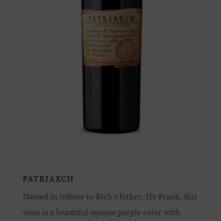
PATRIARCH
Named in tribute to Rich's father, Hy Frank, this
wine is a beautiful opaque purple color with