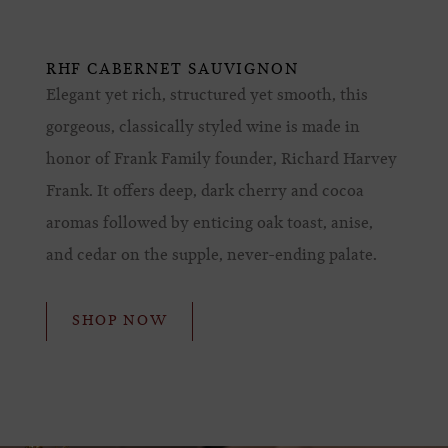
RHF CABERNET SAUVIGNON
Elegant yet rich, structured yet smooth, this
gorgeous, classically styled wine is made in
honor of Frank Family founder, Richard Harvey
Frank. It offers deep, dark cherry and cocoa
aromas followed by enticing oak toast, anise,
and cedar on the supple, never-ending palate.
SHOP NOW