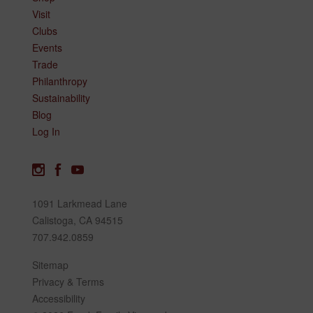
Visit
Clubs
Events
Trade
Philanthropy
Sustainability
Blog
Log In
1091 Larkmead Lane
Calistoga, CA 94515
707.942.0859
Sitemap
Privacy & Terms
Accessibility