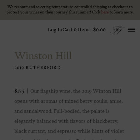
We recommend selecting temperature-controlled shipping at checkout to
We recommend selecting temperature-controlled shipping at checkout to
Skip to content
protect your wines on their journey this summer! Click
protect your wines on their journey this summer! Click
here
here
to learn more.
to learn more.
Log In
Cart
0
Items:
$0.00
Winston Hill
2019 RUTHERFORD
$175
Our flagship wine, the 2019 Winton Hill
opens with aromas of mixed berry coulis, anise,
and sandalwood. Full-bodied, the palate is
elegantly balanced with flavors of blackberry,
black currant, and espresso while hints of violet