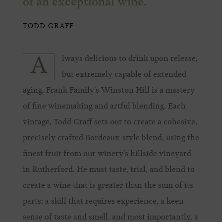
of an exceptional wine.
TODD GRAFF
lways delicious to drink upon release,
A
but extremely capable of extended
aging, Frank Family’s Winston Hill is a mastery
of fine winemaking and artful blending. Each
vintage, Todd Graff sets out to create a cohesive,
precisely crafted Bordeaux-style blend, using the
finest fruit from our winery’s hillside vineyard
in Rutherford. He must taste, trial, and blend to
create a wine that is greater than the sum of its
parts; a skill that requires experience, a keen
sense of taste and smell, and most importantly, a