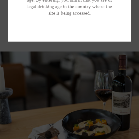
age. By entering, you affirm that you are of
focused wine that brings substantial presence to the
legal drinking age in the country where the
*Phone Number
table, without dominating the show.
site is being accessed.
VIEW RECIPE