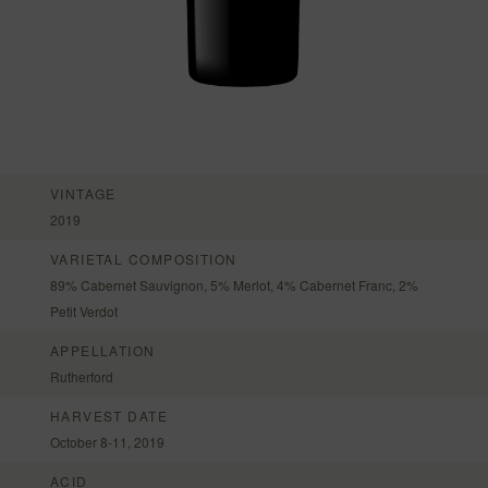
VINTAGE
2019
VARIETAL COMPOSITION
89% Cabernet Sauvignon, 5% Merlot, 4% Cabernet Franc, 2%
Petit Verdot
APPELLATION
Rutherford
HARVEST DATE
October 8-11, 2019
ACID