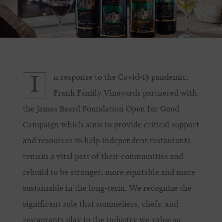
n response to the Covid-19 pandemic,
I
Frank Family Vineyards partnered with
the James Beard Foundation Open for Good
Campaign which aims to provide critical support
and resources to help independent restaurants
remain a vital part of their communities and
rebuild to be stronger, more equitable and more
sustainable in the long-term. We recognize the
significant role that sommeliers, chefs, and
restaurants play in the industry we value so