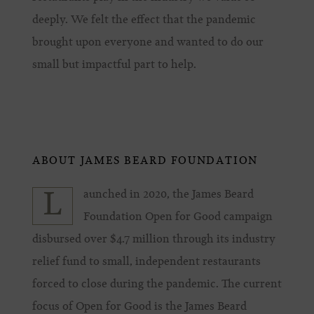
deeply. We felt the effect that the pandemic
brought upon everyone and wanted to do our
small but impactful part to help.
ABOUT JAMES BEARD FOUNDATION
aunched in 2020, the James Beard
L
Foundation Open for Good campaign
disbursed over $4.7 million through its industry
relief fund to small, independent restaurants
forced to close during the pandemic. The current
focus of Open for Good is the James Beard