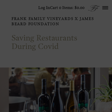
Skip to content
Log In
Cart
0
Items:
$0.00
FRANK FAMILY VINEYARDS X JAMES
BEARD FOUNDATION
Saving Restaurants
During Covid