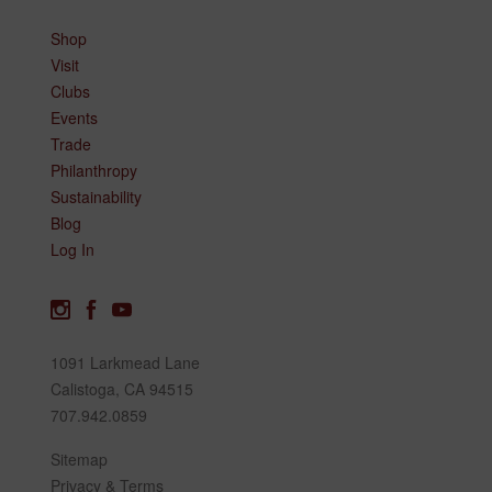
Shop
Visit
Clubs
Events
Trade
Philanthropy
Sustainability
Blog
Log In
1091 Larkmead Lane
Calistoga, CA 94515
707.942.0859
Sitemap
Privacy & Terms