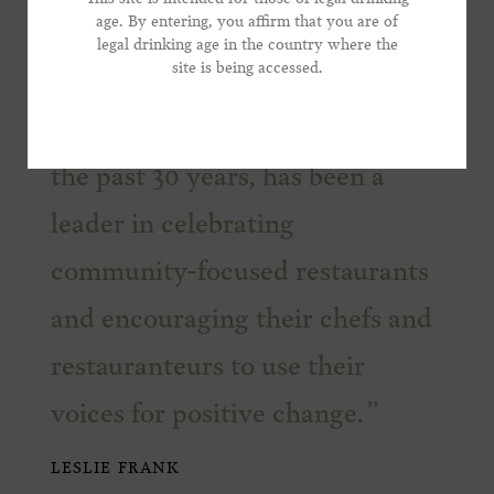
age. By entering, you affirm that you are of
legal drinking age in the country where the
*Phone Number
site is being accessed.
We are proud to support this
admirable non-profit which, for
the past 30 years, has been a
leader in celebrating
community-focused restaurants
and encouraging their chefs and
restauranteurs to use their
voices for positive change.
LESLIE FRANK