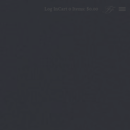
Skip to content
Log In
Cart
0
Items:
$0.00