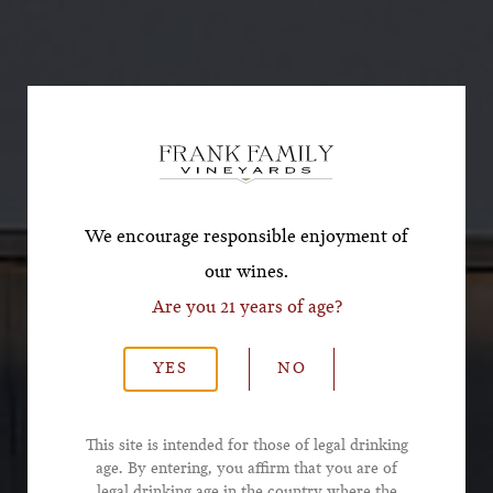
Subscribe for a Special
Offer!
*First Name
We encourage responsible enjoyment of
our wines.
Are you 21 years of age?
*Last Name
YES
NO
*Email Address
This site is intended for those of legal drinking
age. By entering, you affirm that you are of
legal drinking age in the country where the