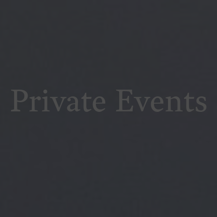
Private Events