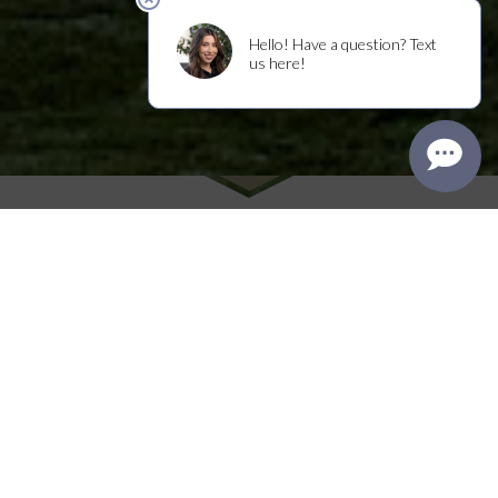
Make it Memorable
Experience the art of Napa Valley hospitality
and discover what makes our wines unique by
hosting your special event or tasting at Frank
Family Vineyards. We have a selection of