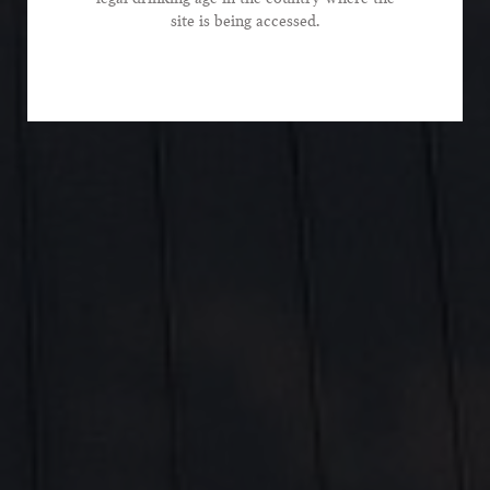
*Phone Number
site is being accessed.