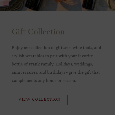
Gift Collection
Enjoy our collection of gift sets, wine tools, and
stylish wearables to pair with your favorite
bottle of Frank Family. Holidays, weddings,
anniversaries, and birthdays - give the gift that
complements any home or season.
VIEW COLLECTION