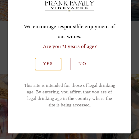
Offer!
*First Name
We encourage responsible enjoyment of
our wines.
Are you 21 years of age?
*Last Name
YES
NO
*Email Address
This site is intended for those of legal drinking
age. By entering, you affirm that you are of
legal drinking age in the country where the
*Phone Number
site is being accessed.