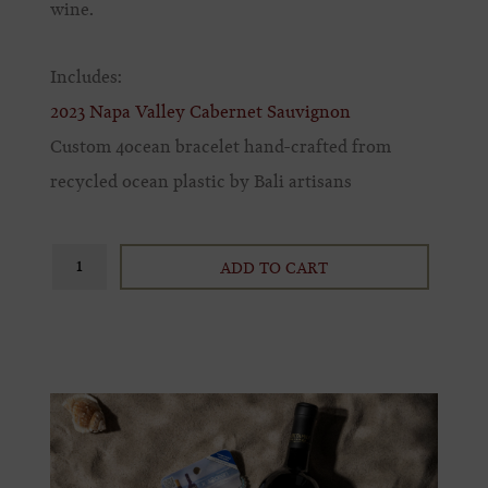
wine.
Includes:
2023 Napa Valley Cabernet Sauvignon
Custom 4ocean bracelet hand-crafted from
recycled ocean plastic by Bali artisans
ADD TO CART