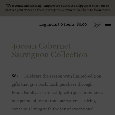
We recommend selecting temperature-controlled shipping at checkout to
We recommend selecting temperature-controlled shipping at checkout to
Skip to content
protect your wines on their journey this summer! Click
protect your wines on their journey this summer! Click
here
here
to learn more.
to learn more.
Log In
Cart
0
Items:
$0.00
4ocean Cabernet
Sauvignon Collection
$82
Celebrate the season with limited-edition
gifts that give back. Each purchase through
Frank Family’s partnership with 4ocean removes
one pound of trash from our waters—pairing
conscious living with the joy of exceptional