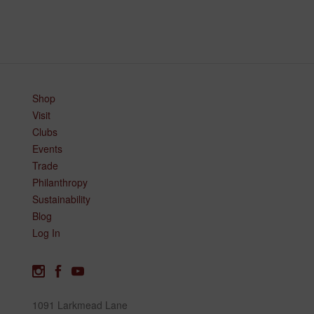
Shop
Visit
Clubs
Events
Trade
Philanthropy
Sustainability
Blog
Log In
1091 Larkmead Lane