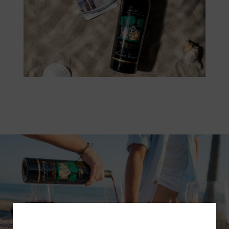
Subscribe for a Special