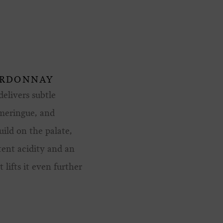
ARDONNAY
elivers subtle
 meringue, and
uild on the palate,
tent acidity and an
 lifts it even further