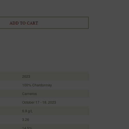
ADD TO CART
2023
100% Chardonnay
Carneros
October 17 - 18, 2023
6.9 g/L
3.26
14.5%