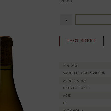
lemon.
FACT SHEET
VINTAGE
VARIETAL COMPOSITION
APPELLATION
HARVEST DATE
ACID
PH
ALCOHOL %