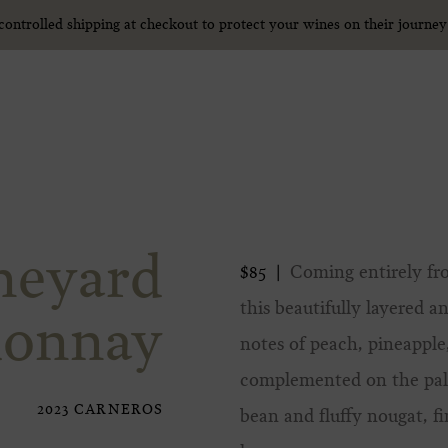
ntrolled shipping at checkout to protect your wines on their journe
ntrolled shipping at checkout to protect your wines on their journe
neyard
Coming entirely fro
$85
this beautifully layered
donnay
notes of peach, pineapple,
complemented on the palat
2023 CARNEROS
bean and fluffy nougat, f