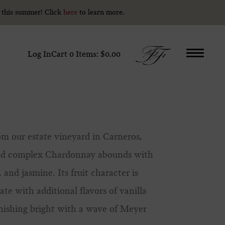
y this summer! Click
y this summer! Click
here
here
to learn more.
to learn more.
Log In
Cart
0
Items:
$0.00
m our estate vineyard in Carneros,
 and complex Chardonnay abounds with
 and jasmine. Its fruit character is
e with additional flavors of vanilla
inishing bright with a wave of Meyer