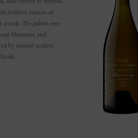
d, and velvety in texture,
ith brilliant aromas of
h peach. The palate sees
ange blossoms, and
ted by natural acidity,
finish.