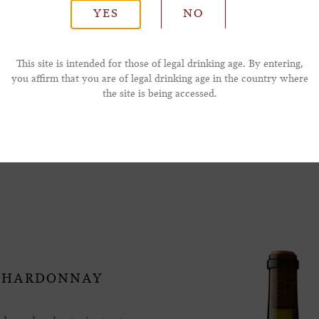
YES
NO
*Phone Number
This site is intended for those of legal drinking age. By entering,
you affirm that you are of legal drinking age in the country where
the site is being accessed.
ay Also Like
 CHARDONNAY