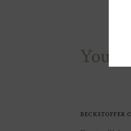
You M
BECKSTOFFER