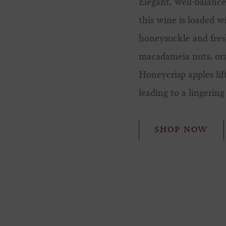
Elegant, well-balance
this wine is loaded w
honeysuckle and fres
macadameia nuts, or
Honeycrisp apples lif
leading to a lingering 
SHOP NOW