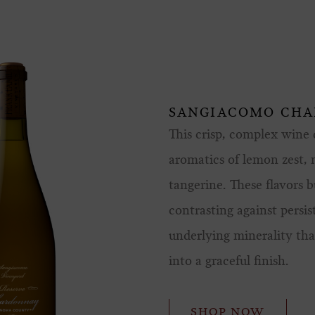
SANGIACOMO CH
This crisp, complex wine d
aromatics of lemon zest,
tangerine. These flavors b
contrasting against persis
underlying minerality that
into a graceful finish.
SHOP NOW